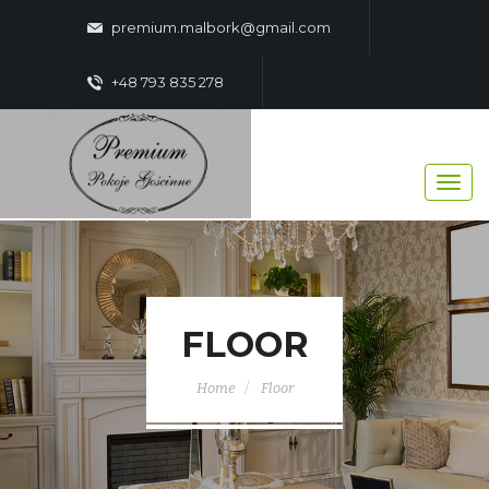
premium.malbork@gmail.com
+48 793 835 278
FLOOR
Home
Floor