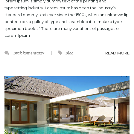
lorem Ipsum is simply dummy text of the printing and
typesetting industry. Lorem Ipsum has been the industry’s
standard dummy text ever since the 1500s, when an unknown lip
printer took a galley of type and scrambled it to make a type
specimen book. . “ There are many variations of passages of
Lorem Ipsum
READ MORE
Brak komentarzy
|
Blog