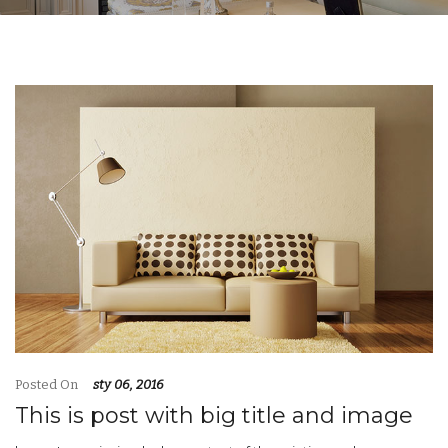
Posted On
sty 06, 2016
This is post with big title and image