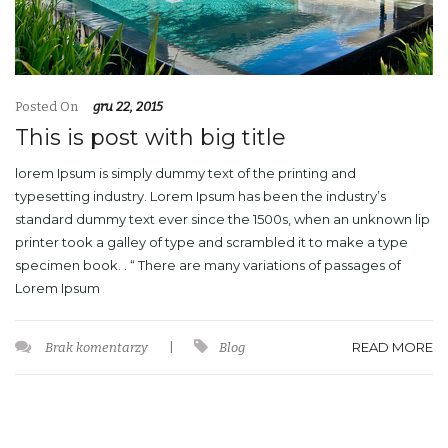
Posted On
gru 22, 2015
This is post with big title
lorem Ipsum is simply dummy text of the printing and
typesetting industry. Lorem Ipsum has been the industry’s
standard dummy text ever since the 1500s, when an unknown lip
printer took a galley of type and scrambled it to make a type
specimen book. . “ There are many variations of passages of
Lorem Ipsum
READ MORE
Brak komentarzy
|
Blog